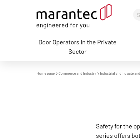
Door Operators in the Private
Sector
S
Home page
Commerce and Industry
Industrial sliding gate a
Safety for the o
series offers bo