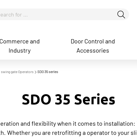
Commerce and
Door Control and
Industry
Accessories
how convenient version of this site
Don't show this messag
nd swing gate Operators
SDO 35 series
SDO 35 Series
peration and flexibility when it comes to installation
th. Whether you are retrofitting a operator to your sl