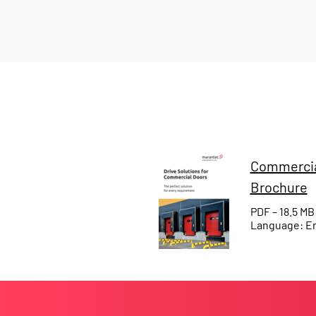
Commercia
Brochure
PDF – 18.5 MB
Language: En