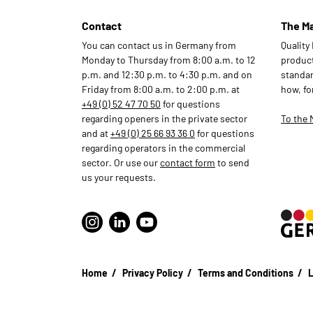
Contact
The M
You can contact us in Germany from
Quality
Monday to Thursday from 8:00 a.m. to 12
products
p.m. and 12:30 p.m. to 4:30 p.m. and on
standar
Friday from 8:00 a.m. to 2:00 p.m. at
how, fo
+49 (0) 52 47 70 50
for questions
regarding openers in the private sector
To the 
and at
+49 (0) 25 66 93 36 0
for questions
regarding operators in the commercial
sector. Or use our
contact form
to send
us your requests.
Home
Privacy Policy
Terms and Conditions
L