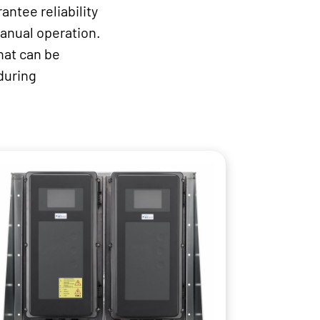
antee reliability
manual operation.
hat can be
during