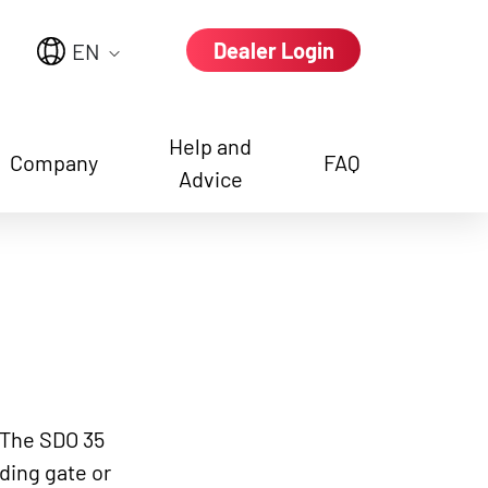
Dealer Login
EN
Help and
Company
FAQ
Advice
e again
: The SDO 35
iding gate or