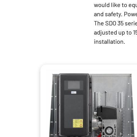
would like to eq
and safety. Powe
The SDO 35 serie
adjusted up to 1
installation.