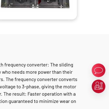
th frequency converter: The sliding
e who needs more power than their
ers. The frequency converter converts
voltage to 3-phase, giving the motor
. The result: Faster operation with a
ction guaranteed to minimize wear on