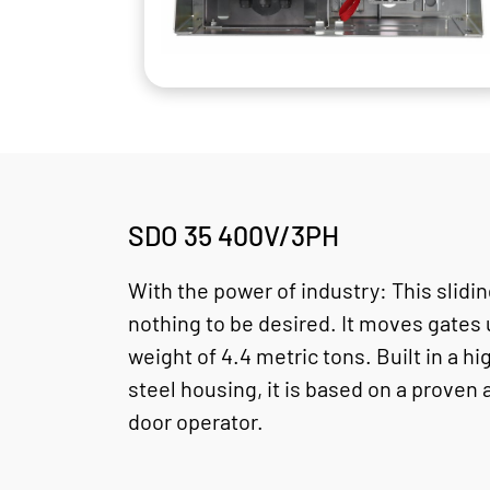
SDO 35 400V/3PH
With the power of industry: This slidi
nothing to be desired. It moves gates
weight of 4.4 metric tons. Built in a hi
steel housing, it is based on a proven 
door operator.