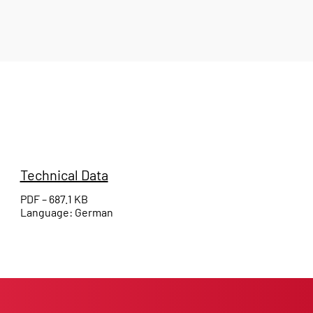
Technical Data
PDF – 687.1 KB
Language: German