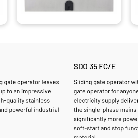
SDO 35 FC/E
ng gate operator leaves
Sliding gate operator wi
 up to an impressive
gate operator for anyon
gh-quality stainless
electricity supply deliv
and powerful industrial
the single-phase mains 
significantly more power
soft-start and stop fun
material.