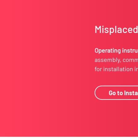
Misplaced 
Operating instr
assembly, commi
for installation 
Go to Insta