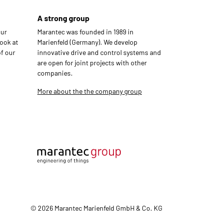
A strong group
our
Marantec was founded in 1989 in
ook at
Marienfeld (Germany). We develop
f our
innovative drive and control systems and
are open for joint projects with other
companies.
More about the the company group
© 2026 Marantec Marienfeld GmbH & Co. KG