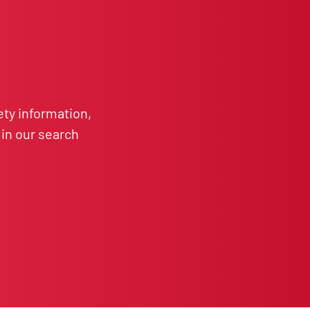
ety information,
in our search