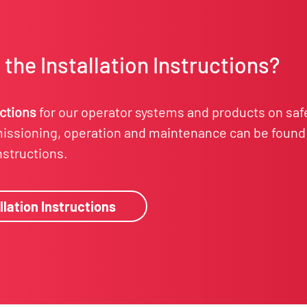
the Installation Instructions?
uctions
for our operator systems and products on saf
ssioning, operation and maintenance can be found 
instructions.
llation Instructions