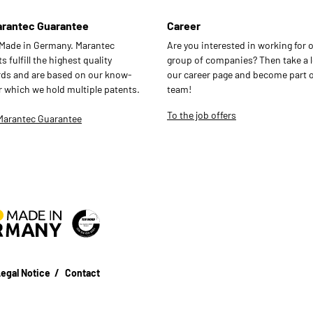
arantec Guarantee
Career
 Made in Germany. Marantec
Are you interested in working for 
 fulfill the highest quality
group of companies? Then take a l
ds and are based on our know-
our career page and become part o
r which we hold multiple patents.
team!
To the job offers
Marantec Guarantee
egal Notice
Contact