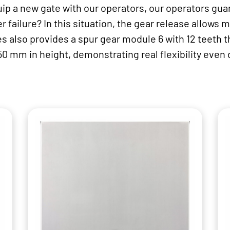
uip a new gate with our operators, our operators guar
r failure? In this situation, the gear release allows 
s also provides a spur gear module 6 with 12 teeth t
50 mm in height, demonstrating real flexibility even 