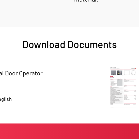
Download Documents
l Door Operator
glish