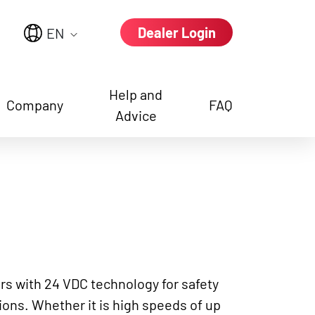
Dealer Login
EN
Help and
Company
FAQ
Advice
e again
rs with 24 VDC technology for safety
ons. Whether it is high speeds of up