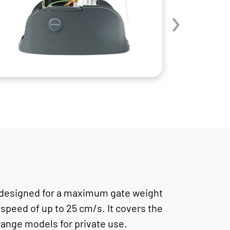
›
designed for a maximum gate weight
 speed of up to 25 cm/s. It covers the
ange models for private use.