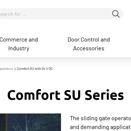
Commerce and
Door Control and
Industry
Accessories
how convenient version of this site
Don't show this messag
Operators
Comfort SU with 24 V DC
Comfort SU Series
The sliding gate operato
and demanding applicati