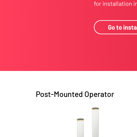
for installation 
Go to insta
Post-Mounted Operator