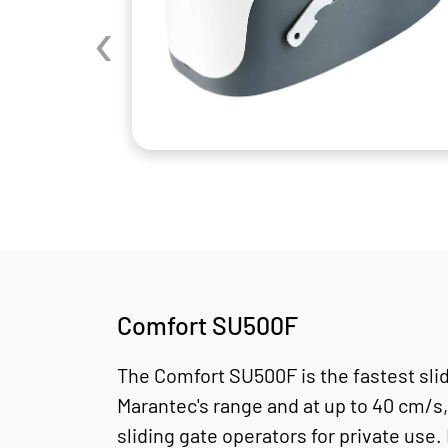
‹
Comfort SU500F
The Comfort SU500F is the fastest slid
Marantec's range and at up to 40 cm/s,
sliding gate operators for private use. 