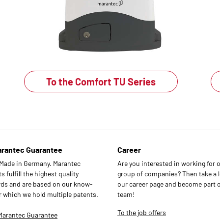
To the Comfort TU Series
arantec Guarantee
Career
 Made in Germany. Marantec
Are you interested in working for 
 fulfill the highest quality
group of companies? Then take a l
ds and are based on our know-
our career page and become part o
r which we hold multiple patents.
team!
To the job offers
Marantec Guarantee