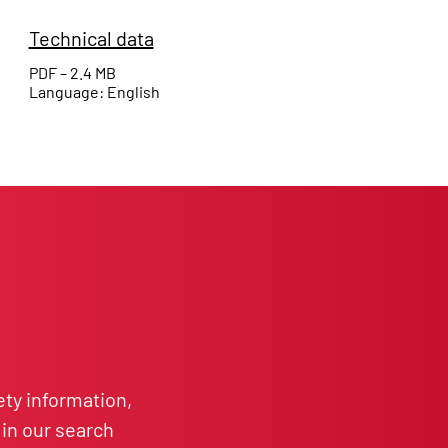
Technical data
PDF – 2.4 MB
Language: English
ety information,
in our search