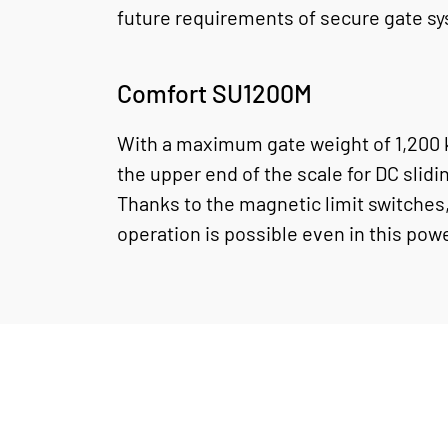
future requirements of secure gate s
Comfort SU1200M
With a maximum gate weight of 1,200 k
the upper end of the scale for DC slidi
Thanks to the magnetic limit switches,
operation is possible even in this pow