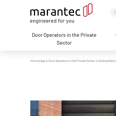
Door Operators in the Private
Sector
S
Home page
Door Operators in the Private Sector
Sliding Gate 