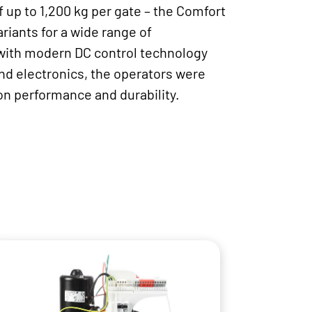
f up to 1,200 kg per gate – the Comfort
riants for a wide range of
with modern DC control technology
d electronics, the operators were
on performance and durability.