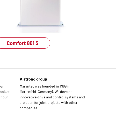
Comfort 861 S
A strong group
our
Marantec was founded in 1989 in
ook at
Marienfeld (Germany). We develop
f our
innovative drive and control systems and
are open for joint projects with other
companies.