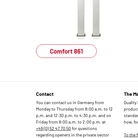
Comfort 861
Contact
The M
You can contact us in Germany from
Quality
Monday to Thursday from 8:00 a.m. to 12
products
p.m. and 12:30 p.m. to 4:30 p.m. and on
standar
Friday from 8:00 a.m. to 2:00 p.m. at
how, fo
+49 (0) 52 47 70 50
for questions
regarding openers in the private sector
To the 