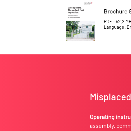
Brochure G
PDF – 52.2 M
Language: En
Misplaced 
Operating instr
assembly, commi