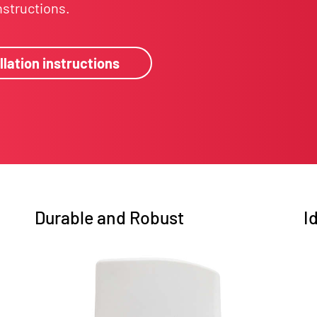
instructions.
llation instructions
Durable and Robust
I