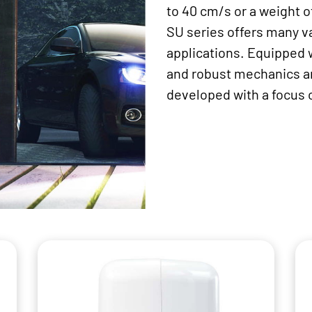
to 40 cm/s or a weight o
SU series offers many va
applications. Equipped 
and robust mechanics an
developed with a focus 