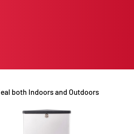
deal both Indoors and Outdoors