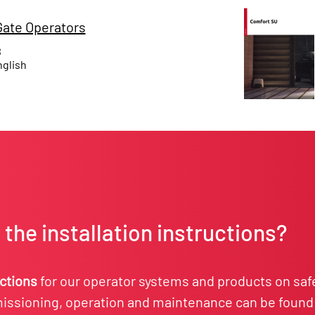
ate Operators
B
glish
the installation instructions?
uctions
for our operator systems and products on saf
ssioning, operation and maintenance can be found 