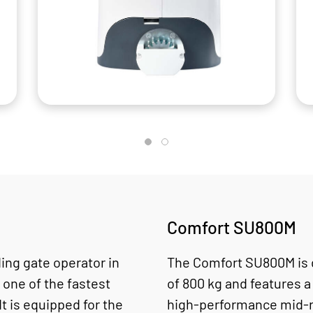
Comfort SU800M
ing gate operator in
The Comfort SU800M is 
 one of the fastest
of 800 kg and features a
It is equipped for the
high-performance mid-r