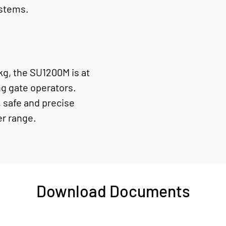
ystems.
g, the SU1200M is at
ng gate operators.
 safe and precise
er range.
Download Documents