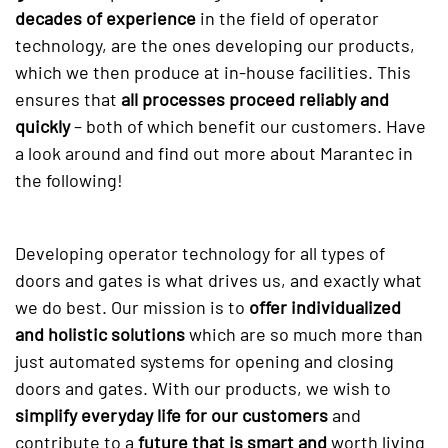
decades of experience
in the field of operator
technology, are the ones developing our products,
which we then produce at in-house facilities. This
ensures that
all processes proceed reliably and
quickly
– both of which benefit our customers. Have
a look around and find out more about Marantec in
the following!
Developing operator technology for all types of
doors and gates is what drives us, and exactly what
we do best. Our mission is to
offer individualized
and holistic solutions
which are so much more than
just automated systems for opening and closing
doors and gates. With our products, we wish to
simplify everyday life for our customers
and
contribute to a
future that is smart and
worth living