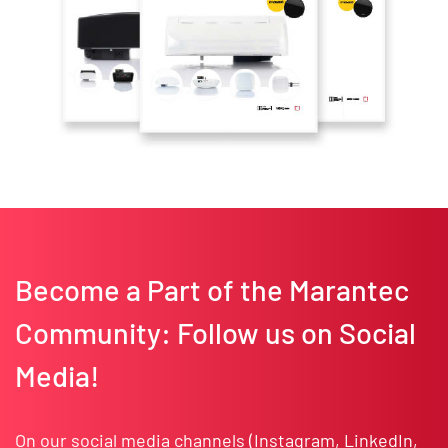
Become a Part of the Marantec
Community: Follow us on Social
Media!
On our social media channels (
Instagram
,
LinkedIn
,