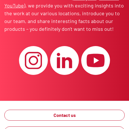
YouTube
), we provide you with exciting insights into
the work at our various locations, introduce you to
our team, and share interesting facts about our
products – you definitely don't want to miss out!
Contact us