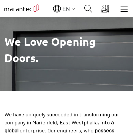
EN
Show convenient version of this site
We Love Opening
Don't show this message again
Doors.
We have uniquely succeeded in transforming our
company in Marienfeld, East Westphalia, into
a
global
enterprise. Our engineers, who
possess