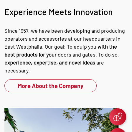
Experience Meets Innovation
Since 1957, we have been developing and producing
operators and accessories at our headquarters in
East Westphalia. Our goal: To equip you
with the
best products for your
doors and gates. To do so,
experience, expertise, and novel ideas
are
necessary.
More About the Company