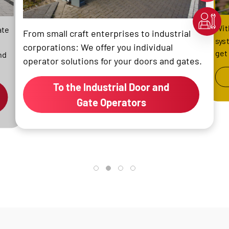
Wit
ate
From small craft enterprises to industrial
sys
corporations: We offer you individual
get
nd
operator solutions for your doors and gates.
To the Industrial Door and
Gate Operators