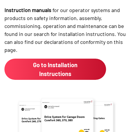
Instruction manuals
for our operator systems and
products on safety information, assembly,
commissioning, operation and maintenance can be
found in our search for installation instructions. You
can also find our declarations of conformity on this
page.
Go to Installation
Instructions