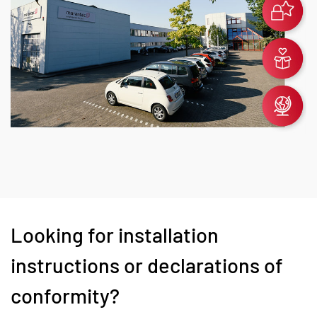
Looking for installation
instructions or declarations of
conformity?