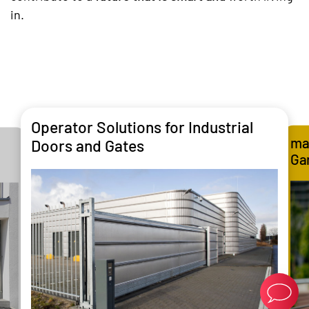
in.
Operator Solutions for Industrial
ma
Doors and Gates
Ga